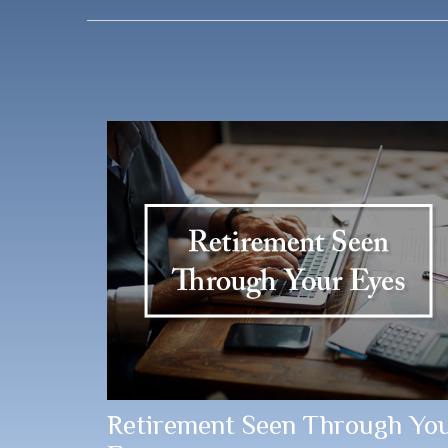
Retirement Seen Through Yo