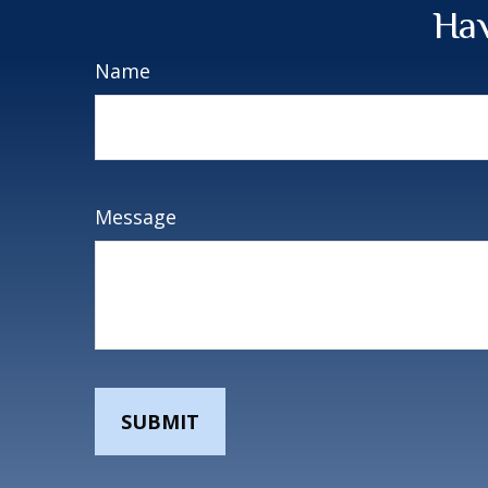
Hav
Name
Message