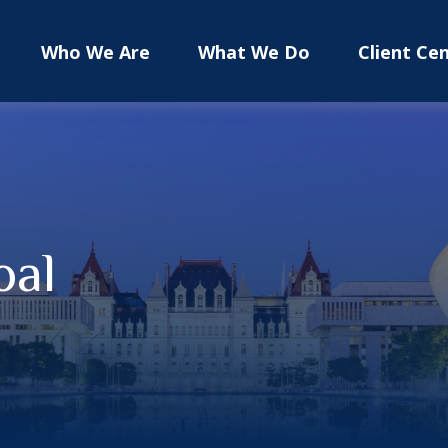
Who We Are
What We Do
Client Ce
oal