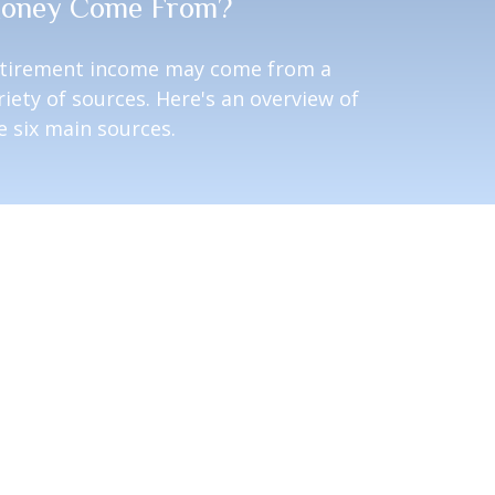
oney Come From?
tirement income may come from a
riety of sources. Here's an overview of
e six main sources.