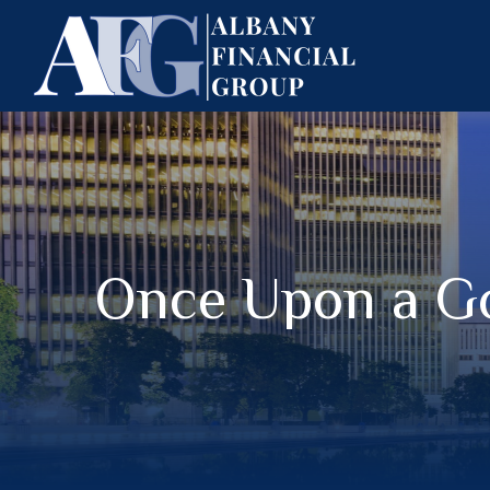
Once Upon a G