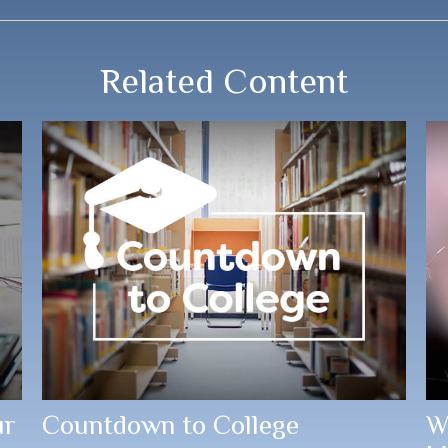
Related Content
ur
Countdown to College
W