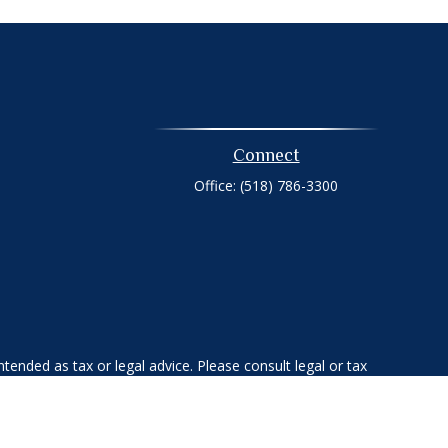
Connect
Office:
(518) 786-3300
tended as tax or legal advice. Please consult legal or tax
 FMG Suite to provide information on a topic that may be of
ry firm. The opinions expressed and material provided are for
e of any security.