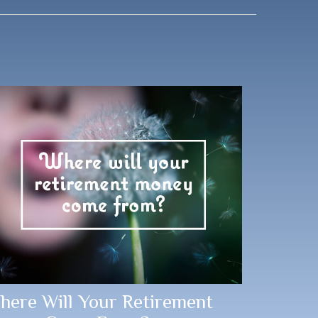
here Will Your Retirement