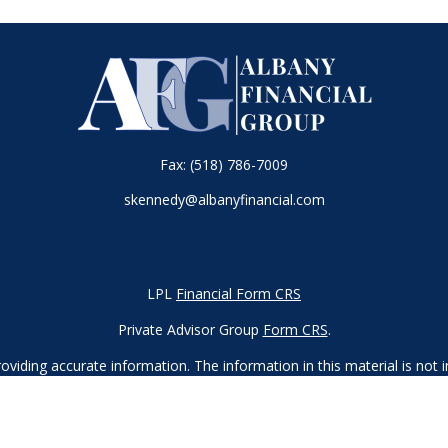
Fax:
(518) 786-7009
skennedy@albanyfinancial.com
LPL
Financial Form CRS
Private Advisor Group
Form CRS
.
iding accurate information. The information in this material is not in
vidual situation. Some of this material was developed and produced by
ntative, broker - dealer, state - or SEC - registered investment adviso
on, and should not be considered a solicitation for the purchase or sal