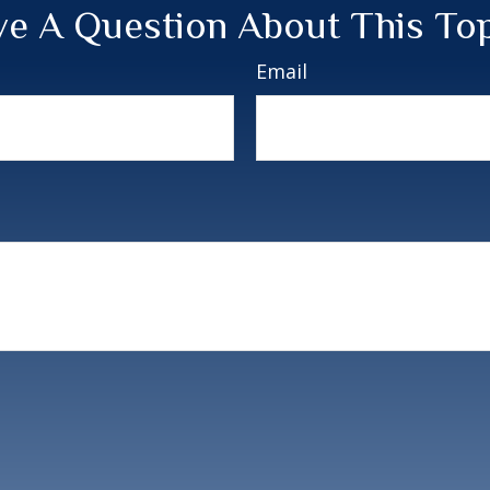
e A Question About This To
Email