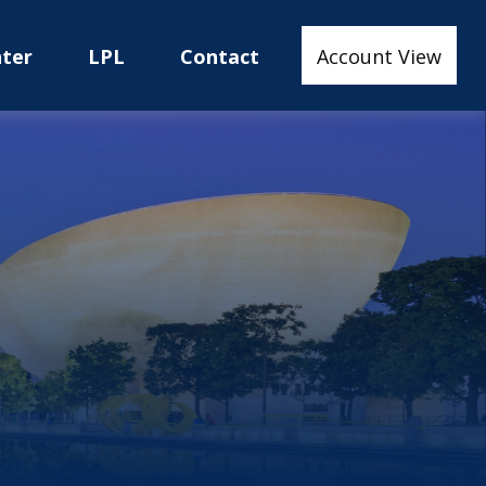
nter
LPL
Contact
Account View