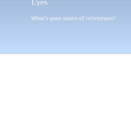
Eyes
What's your vision of retirement?