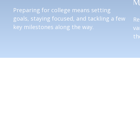
M
Preparing for college means setting
goals, staying focused, and tackling a few
Re
key milestones along the way.
va
th