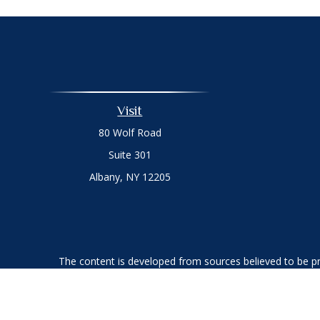
Visit
80 Wolf Road
Suite 301
Albany,
NY
12205
The content is developed from sources believed to be prov
professionals for specific information regarding your indi
interest. FMG Suite is not affiliated with the named represe
general informati