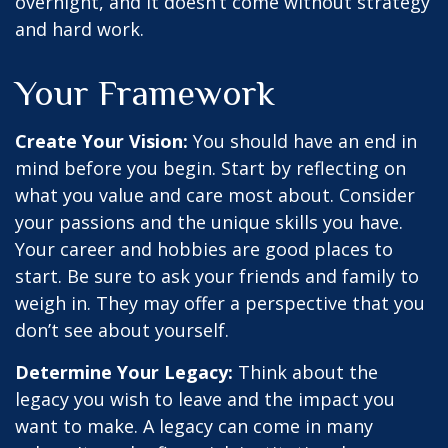
overnight, and it doesn’t come without strategy
and hard work.
Your Framework
Create Your Vision:
You should have an end in
mind before you begin. Start by reflecting on
what you value and care most about. Consider
your passions and the unique skills you have.
Your career and hobbies are good places to
start. Be sure to ask your friends and family to
weigh in. They may offer a perspective that you
don’t see about yourself.
Determine Your Legacy:
Think about the
legacy you wish to leave and the impact you
want to make. A legacy can come in many