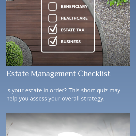
Estate Management Checklist
Is your estate in order? This short quiz may
help you assess your overall strategy.