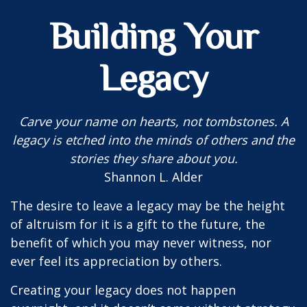
Building Your
Legacy
Carve your name on hearts, not tombstones. A
legacy is etched into the minds of others and the
stories they share about you.
Shannon L. Alder
The desire to leave a legacy may be the height
of altruism for it is a gift to the future, the
benefit of which you may never witness, nor
ever feel its appreciation by others.
Creating your legacy does not happen