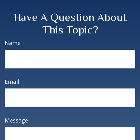
Have A Question About
This Topic?
Name
Email
Message