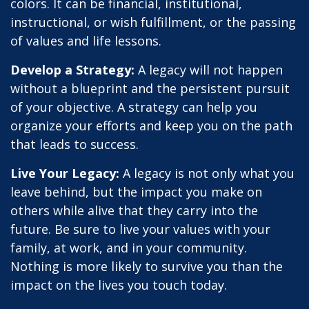
colors. It can be financial, institutional,
instructional, or wish fulfillment, or the passing
of values and life lessons.
Develop a Strategy:
A legacy will not happen
without a blueprint and the persistent pursuit
of your objective. A strategy can help you
organize your efforts and keep you on the path
that leads to success.
Live Your Legacy:
A legacy is not only what you
leave behind, but the impact you make on
others while alive that they carry into the
future. Be sure to live your values with your
family, at work, and in your community.
Nothing is more likely to survive you than the
impact on the lives you touch today.