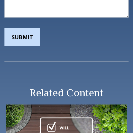
Related Content