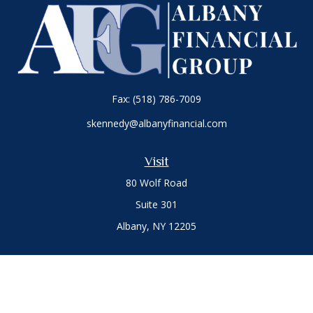
Fax:
(518) 786-7009
skennedy@albanyfinancial.com
Visit
80 Wolf Road
Suite 301
Albany,
NY
12205
Connect
Office:
(518) 786-3300