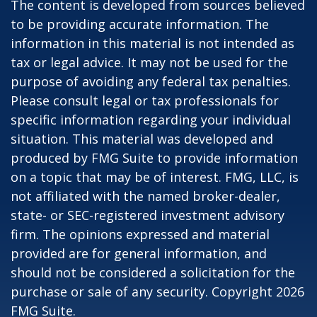
The content is developed from sources believed
to be providing accurate information. The
information in this material is not intended as
tax or legal advice. It may not be used for the
purpose of avoiding any federal tax penalties.
Please consult legal or tax professionals for
specific information regarding your individual
situation. This material was developed and
produced by FMG Suite to provide information
on a topic that may be of interest. FMG, LLC, is
not affiliated with the named broker-dealer,
state- or SEC-registered investment advisory
firm. The opinions expressed and material
provided are for general information, and
should not be considered a solicitation for the
purchase or sale of any security. Copyright
2026
FMG Suite.