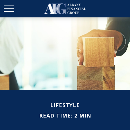
LIFESTYLE
READ TIME: 2 MIN