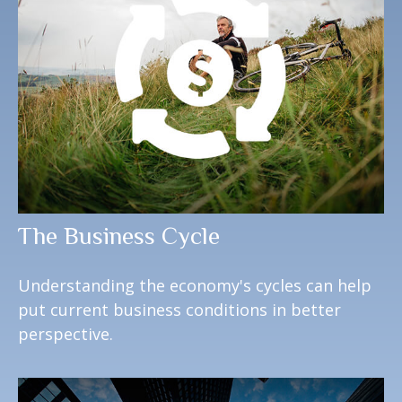
The Business Cycle
Understanding the economy's cycles can help
put current business conditions in better
perspective.