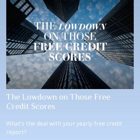
The Lowdown on Those Free
Credit Scores
What’s the deal with your yearly free credit
report?