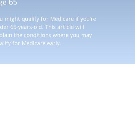
ge 65
u might qualify for Medicare if you’re
der 65-years-old. This article will
plain the conditions where you may
alify for Medicare early.