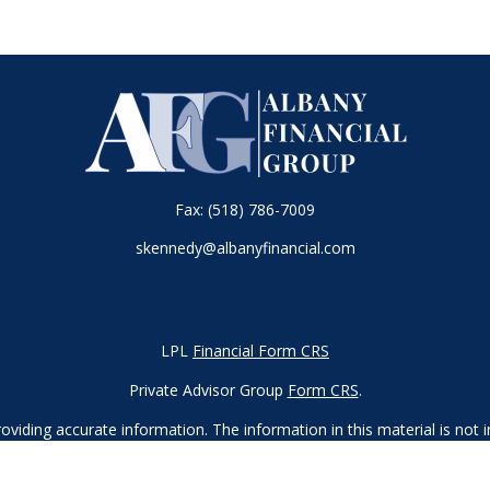
Fax:
(518) 786-7009
skennedy@albanyfinancial.com
LPL
Financial Form CRS
Private Advisor Group
Form CRS
.
iding accurate information. The information in this material is not in
vidual situation. Some of this material was developed and produced by
ntative, broker - dealer, state - or SEC - registered investment adviso