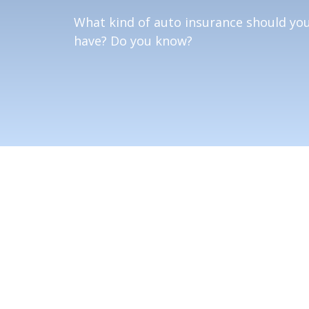
What kind of auto insurance should yo
have? Do you know?