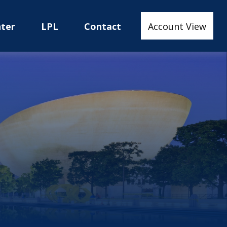
nter
LPL
Contact
Account View