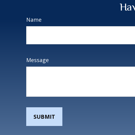
Hav
Name
Message