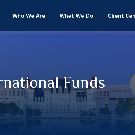
Who We Are
What We Do
Client Ce
rnational Funds