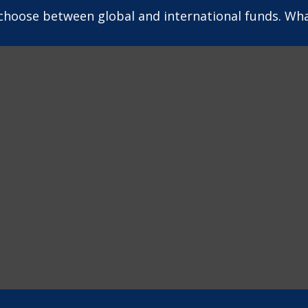
choose between global and international funds. What