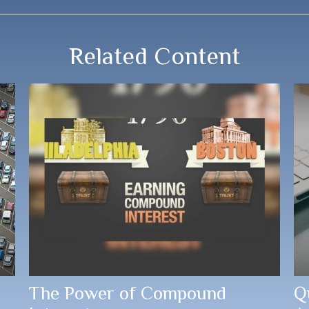
Related Content
The Power of Compound
Q