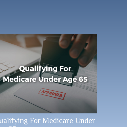
ualifying For Medicare Under