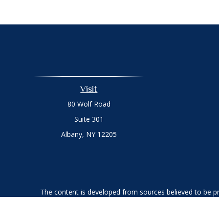
Visit
80 Wolf Road
Suite 301
Albany,
NY
12205
The content is developed from sources believed to be prov
professionals for specific information regarding your indi
interest. FMG Suite is not affiliated with the named represe