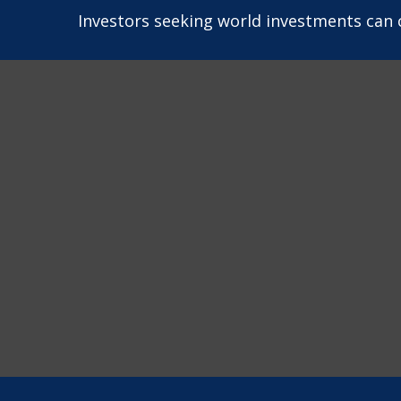
Investors seeking world investments can 