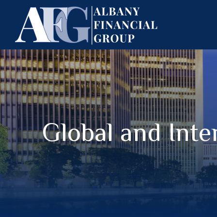
Global and Inte