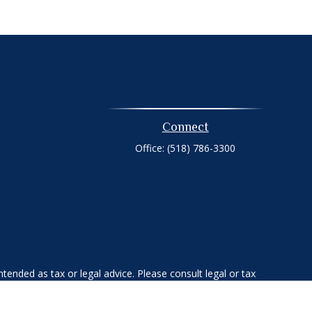
Connect
Office:
(518) 786-3300
tended as tax or legal advice. Please consult legal or tax
 FMG Suite to provide information on a topic that may be of
ry firm. The opinions expressed and material provided are for