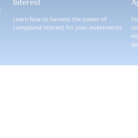
Interest
A
u
Learn how to harness the power of
Yo
compound interest for your investments.
un
ex
qu