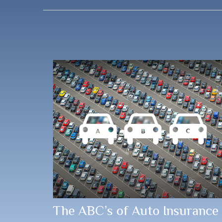
The ABC’s of Auto Insurance