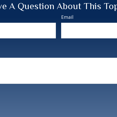
e A Question About This To
Email