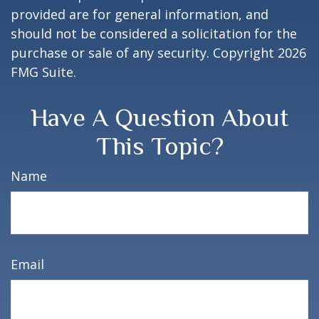
provided are for general information, and
should not be considered a solicitation for the
purchase or sale of any security. Copyright
2026
FMG Suite.
Have A Question About
This Topic?
Name
Email