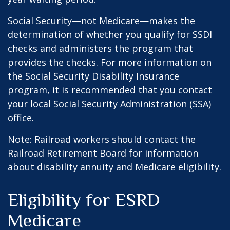
Social Security—not Medicare—makes the
determination of whether you qualify for SSDI
checks and administers the program that
provides the checks. For more information on
the Social Security Disability Insurance
program, it is recommended that you contact
your local Social Security Administration (SSA)
office.
Note: Railroad workers should contact the
Railroad Retirement Board for information
about disability annuity and Medicare eligibility.
Eligibility for ESRD
Medicare