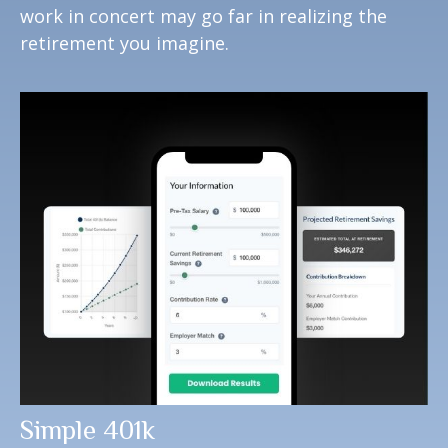
work in concert may go far in realizing the
retirement you imagine.
Simple 401k