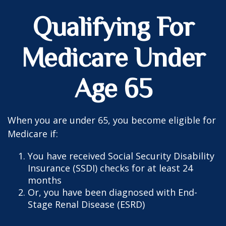
Qualifying For
Medicare Under
Age 65
When you are under 65, you become eligible for
Medicare if:
You have received Social Security Disability
Insurance (SSDI) checks for at least 24
months
Or, you have been diagnosed with End-
Stage Renal Disease (ESRD)