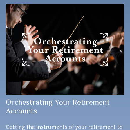
Orchestrating Your Retirement
Accounts
Getting the instruments of your retirement to