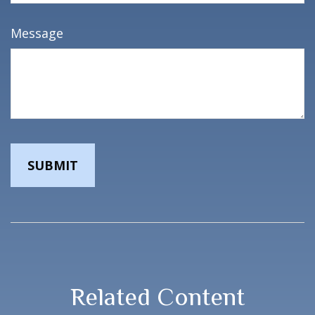
Message
Related Content