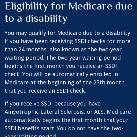
Eligibility for Medicare due
to a disability
You may qualify for Medicare due to a disability
if you have been receiving SSDI checks for more
than 24 months, also known as the two-year
waiting period. The two-year waiting period
begins the first month you receive an SSDI
check. You will be automatically enrolled in
Medicare at the beginning of the 25th month
that you receive an SSDI check.
If you receive SSDI because you have
Amyotrophic Lateral Sclerosis, or ALS, Medicare
automatically begins the first month that your
SSDI benefits start. You do not have the two-
year waiting period.