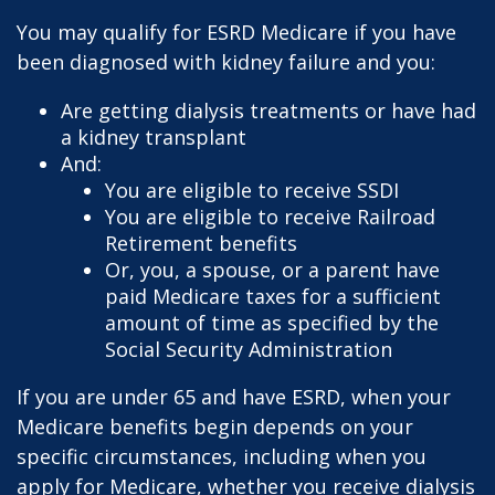
You may qualify for ESRD Medicare if you have
been diagnosed with kidney failure and you:
Are getting dialysis treatments or have had
a kidney transplant
And:
You are eligible to receive SSDI
You are eligible to receive Railroad
Retirement benefits
Or, you, a spouse, or a parent have
paid Medicare taxes for a sufficient
amount of time as specified by the
Social Security Administration
If you are under 65 and have ESRD, when your
Medicare benefits begin depends on your
specific circumstances, including when you
apply for Medicare, whether you receive dialysis