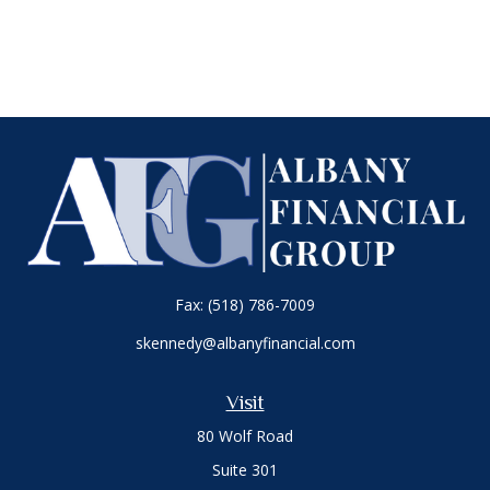
Fax:
(518) 786-7009
skennedy@albanyfinancial.com
Visit
80 Wolf Road
Suite 301