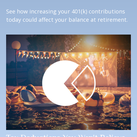
See how increasing your 401(k) contributions
today could affect your balance at retirement.