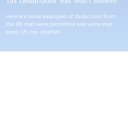
Tax Deductions You Won't Believe
Here are some examples of deductions from
the IRS that were permitted and some that
were, uh, too creative.