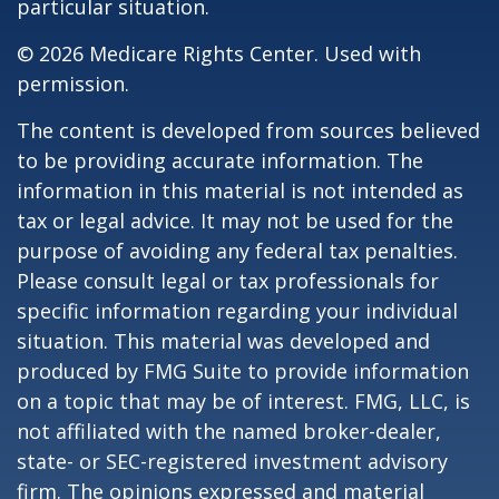
particular situation.
©
2026 Medicare Rights Center. Used with
permission.
The content is developed from sources believed
to be providing accurate information. The
information in this material is not intended as
tax or legal advice. It may not be used for the
purpose of avoiding any federal tax penalties.
Please consult legal or tax professionals for
specific information regarding your individual
situation. This material was developed and
produced by FMG Suite to provide information
on a topic that may be of interest. FMG, LLC, is
not affiliated with the named broker-dealer,
state- or SEC-registered investment advisory
firm. The opinions expressed and material