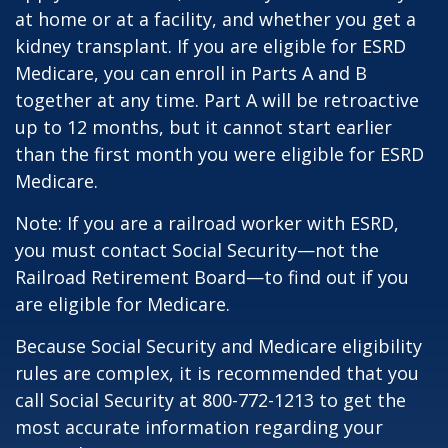
at home or at a facility, and whether you get a
kidney transplant. If you are eligible for ESRD
Medicare, you can enroll in Parts A and B
together at any time. Part A will be retroactive
up to 12 months, but it cannot start earlier
than the first month you were eligible for ESRD
Medicare.
Note: If you are a railroad worker with ESRD,
you must contact Social Security—not the
Railroad Retirement Board—to find out if you
are eligible for Medicare.
Because Social Security and Medicare eligibility
rules are complex, it is recommended that you
call Social Security at 800-772-1213 to get the
most accurate information regarding your