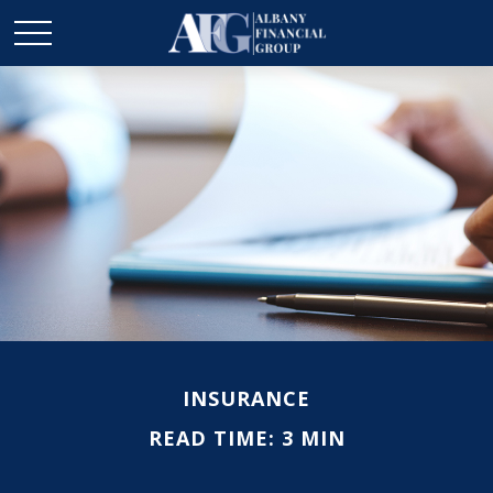
INSURANCE
READ TIME: 3 MIN