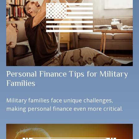
Personal Finance Tips for Military
Families
Military families face unique challenges,
making personal finance even more critical.