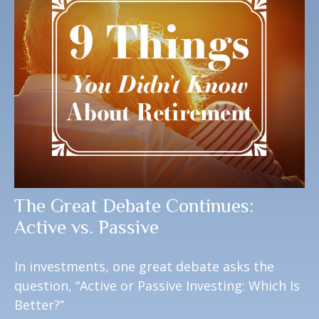
The Great Debate Continues:
Active vs. Passive
In investments, one great debate asks the
question, “Active or Passive Investing: Which Is
Better?”