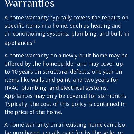
Warranties
A home warranty typically covers the repairs on
specific items in a home, such as heating and
air conditioning systems, plumbing, and built-in
1
appliances.
A home warranty on a newly built home may be
offered by the homebuilder and may cover up
to 10 years on structural defects; one year on
items like walls and paint; and two years for
HVAC, plumbing, and electrical systems.
Appliances may only be covered for six months.
Typically, the cost of this policy is contained in
the price of the home.
A home warranty on an existing home can also
be purchased, usually paid for by the seller or