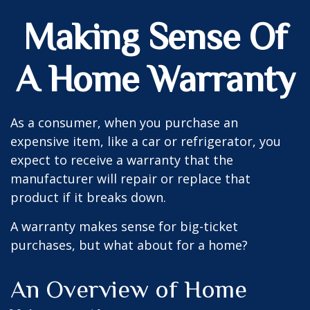
Making Sense Of
A Home Warranty
As a consumer, when you purchase an
expensive item, like a car or refrigerator, you
expect to receive a warranty that the
manufacturer will repair or replace that
product if it breaks down.
A warranty makes sense for big-ticket
purchases, but what about for a home?
An Overview of Home