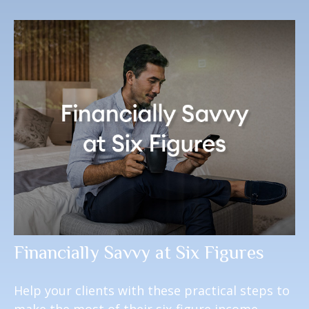
Financially Savvy at Six Figures
Help your clients with these practical steps to