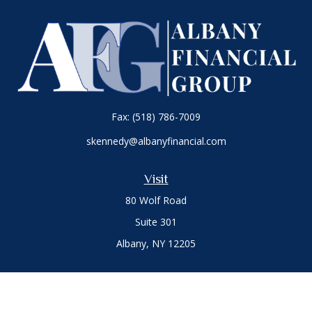
Fax:
(518) 786-7009
skennedy@albanyfinancial.com
Visit
80 Wolf Road
Suite 301
Albany,
NY
12205
Connect
Office:
(518) 786-3300