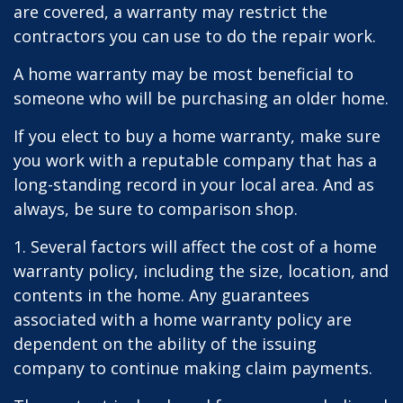
are covered, a warranty may restrict the
contractors you can use to do the repair work.
A home warranty may be most beneficial to
someone who will be purchasing an older home.
If you elect to buy a home warranty, make sure
you work with a reputable company that has a
long-standing record in your local area. And as
always, be sure to comparison shop.
1. Several factors will affect the cost of a home
warranty policy, including the size, location, and
contents in the home. Any guarantees
associated with a home warranty policy are
dependent on the ability of the issuing
company to continue making claim payments.