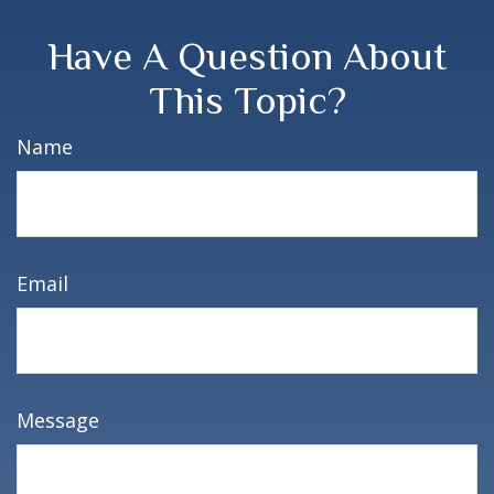
Have A Question About
This Topic?
Name
Email
Message