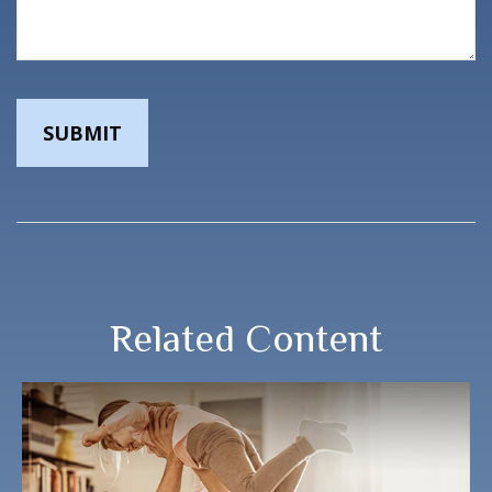
Related Content