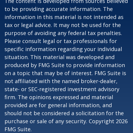
The content is developed from sources believed
to be providing accurate information. The
information in this material is not intended as
tax or legal advice. It may not be used for the
purpose of avoiding any federal tax penalties.
Please consult legal or tax professionals for
specific information regarding your individual
situation. This material was developed and
produced by FMG Suite to provide information
on a topic that may be of interest. FMG Suite is
not affiliated with the named broker-dealer,
state- or SEC-registered investment advisory
firm. The opinions expressed and material
provided are for general information, and
should not be considered a solicitation for the
purchase or sale of any security. Copyright
2026
FMG Suite.