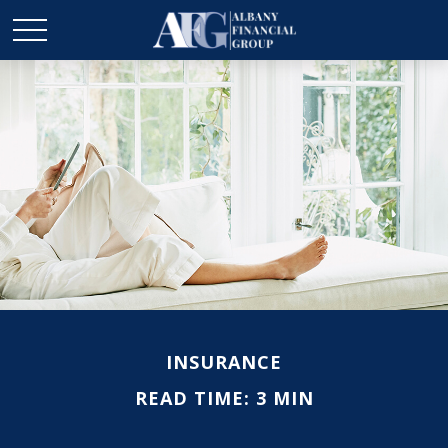
INSURANCE
READ TIME: 3 MIN