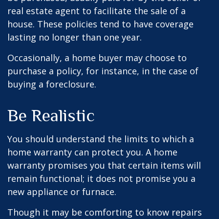
real estate agent to facilitate the sale of a
house. These policies tend to have coverage
lasting no longer than one year.
Occasionally, a home buyer may choose to
purchase a policy, for instance, in the case of
buying a foreclosure.
Be Realistic
You should understand the limits to which a
home warranty can protect you. A home
warranty promises you that certain items will
remain functional; it does not promise you a
new appliance or furnace.
Though it may be comforting to know repairs