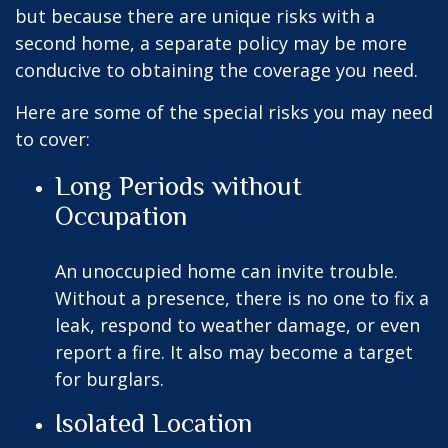
but because there are unique risks with a
second home, a separate policy may be more
conducive to obtaining the coverage you need.
Here are some of the special risks you may need
to cover:
Long Periods without
Occupation
An unoccupied home can invite trouble.
Without a presence, there is no one to fix a
leak, respond to weather damage, or even
report a fire. It also may become a target
for burglars.
Isolated Location