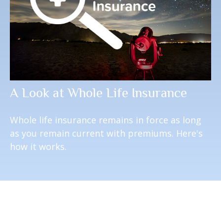
A Look at Whole Life Insurance
Whole life insurance remains in force as long
as you remain current with premiums. Here's
how it works.