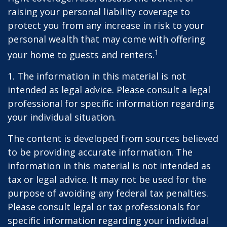
raising your personal liability coverage to
protect you from any increase in risk to your
personal wealth that may come with offering
1
your home to guests and renters.
1. The information in this material is not
intended as legal advice. Please consult a legal
professional for specific information regarding
your individual situation.
The content is developed from sources believed
to be providing accurate information. The
information in this material is not intended as
tax or legal advice. It may not be used for the
purpose of avoiding any federal tax penalties.
Please consult legal or tax professionals for
specific information regarding your individual