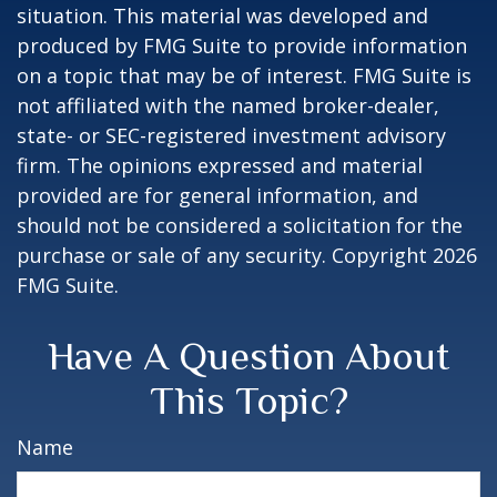
situation. This material was developed and
produced by FMG Suite to provide information
on a topic that may be of interest. FMG Suite is
not affiliated with the named broker-dealer,
state- or SEC-registered investment advisory
firm. The opinions expressed and material
provided are for general information, and
should not be considered a solicitation for the
purchase or sale of any security. Copyright
2026
FMG Suite.
Have A Question About
This Topic?
Name