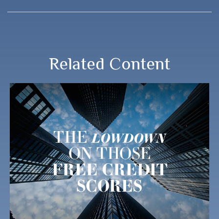
Related Content