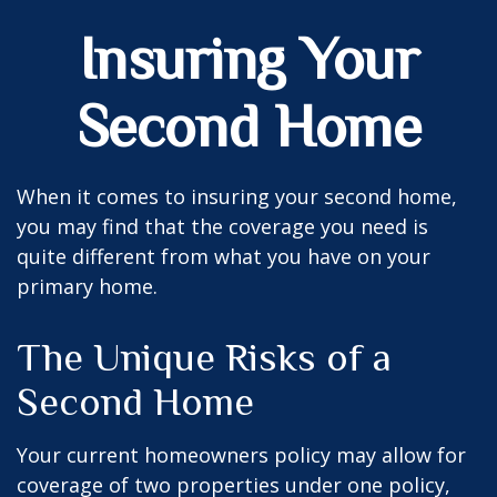
Insuring Your
Second Home
When it comes to insuring your second home,
you may find that the coverage you need is
quite different from what you have on your
primary home.
The Unique Risks of a
Second Home
Your current homeowners policy may allow for
coverage of two properties under one policy,