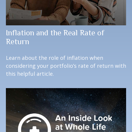
Inflation and the Real Rate of
Return
Learn about the role of inflation when
considering your portfolio’s rate of return with
this helpful article.