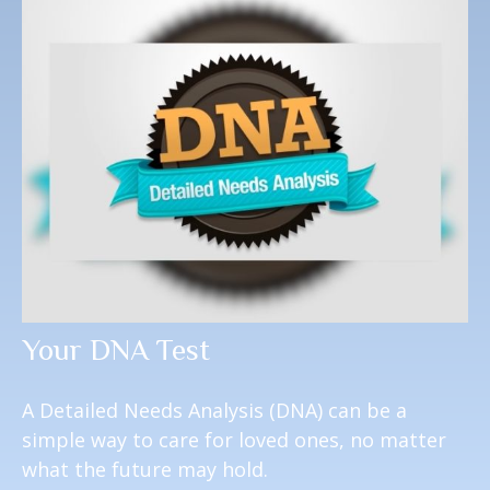
Your DNA Test
A Detailed Needs Analysis (DNA) can be a
simple way to care for loved ones, no matter
what the future may hold.