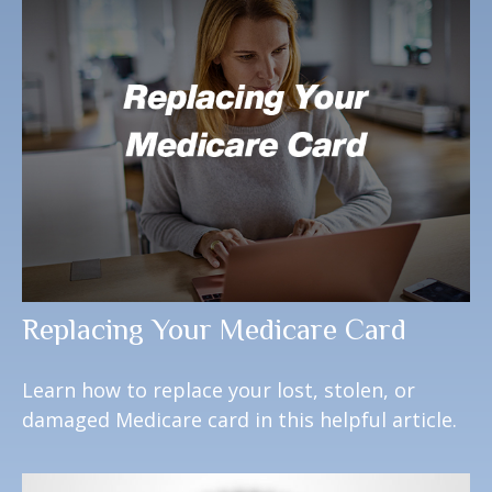
Replacing Your Medicare Card
Learn how to replace your lost, stolen, or
damaged Medicare card in this helpful article.