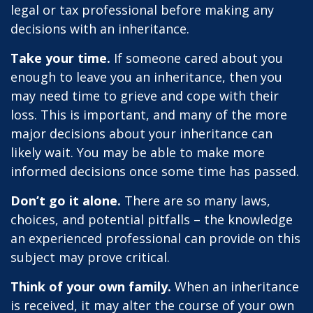
legal or tax professional before making any
decisions with an inheritance.
Take your time.
If someone cared about you
enough to leave you an inheritance, then you
may need time to grieve and cope with their
loss. This is important, and many of the more
major decisions about your inheritance can
likely wait. You may be able to make more
informed decisions once some time has passed.
Don’t go it alone.
There are so many laws,
choices, and potential pitfalls – the knowledge
an experienced professional can provide on this
subject may prove critical.
Think of your own family.
When an inheritance
is received, it may alter the course of your own