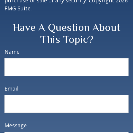
purchase or sale of any security. Copyright
2026
FMG Suite.
Have A Question About
This Topic?
Name
Email
Message