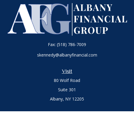
Fax:
(518) 786-7009
skennedy@albanyfinancial.com
Visit
80 Wolf Road
Suite 301
Albany,
NY
12205
Connect
Office:
(518) 786-3300