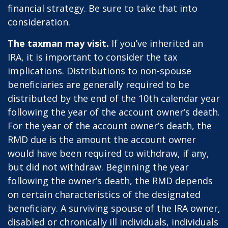
financial strategy. Be sure to take that into
consideration.
The taxman may visit.
If you’ve inherited an
IRA, it is important to consider the tax
implications. Distributions to non-spouse
beneficiaries are generally required to be
distributed by the end of the 10th calendar year
following the year of the account owner’s death.
For the year of the account owner’s death, the
RMD due is the amount the account owner
would have been required to withdraw, if any,
but did not withdraw. Beginning the year
following the owner’s death, the RMD depends
on certain characteristics of the designated
beneficiary. A surviving spouse of the IRA owner,
disabled or chronically ill individuals, individuals