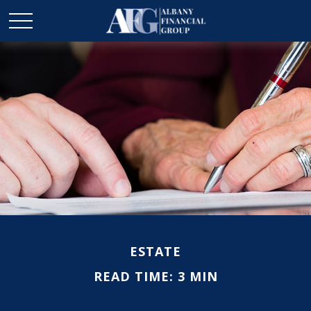
ESTATE
READ TIME: 3 MIN