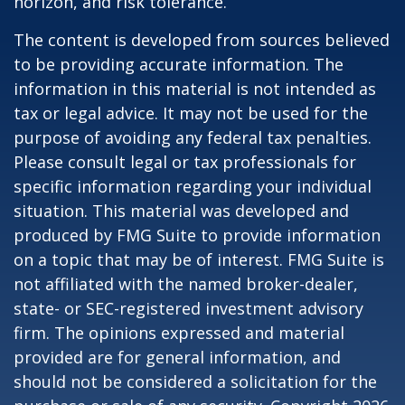
horizon, and risk tolerance.
The content is developed from sources believed
to be providing accurate information. The
information in this material is not intended as
tax or legal advice. It may not be used for the
purpose of avoiding any federal tax penalties.
Please consult legal or tax professionals for
specific information regarding your individual
situation. This material was developed and
produced by FMG Suite to provide information
on a topic that may be of interest. FMG Suite is
not affiliated with the named broker-dealer,
state- or SEC-registered investment advisory
firm. The opinions expressed and material
provided are for general information, and
should not be considered a solicitation for the