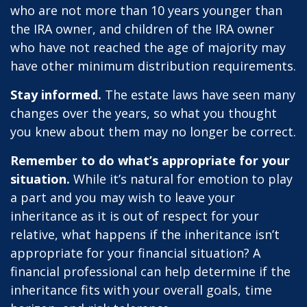
who are not more than 10 years younger than
the IRA owner, and children of the IRA owner
who have not reached the age of majority may
have other minimum distribution requirements.
Stay informed.
The estate laws have seen many
changes over the years, so what you thought
you knew about them may no longer be correct.
Remember to do what’s appropriate for your
situation.
While it’s natural for emotion to play
a part and you may wish to leave your
inheritance as it is out of respect for your
relative, what happens if the inheritance isn’t
appropriate for your financial situation? A
financial professional can help determine if the
inheritance fits with your overall goals, time