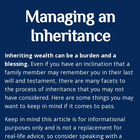
Managing an
Inheritance
Inheriting wealth can be a burden and a
blessing.
Even if you have an inclination that a
family member may remember you in their last
will and testament, there are many facets to
the process of inheritance that you may not
have considered. Here are some things you may
want to keep in mind if it comes to pass.
Keep in mind this article is for informational
purposes only and is not a replacement for
real-life advice, so consider speaking with a