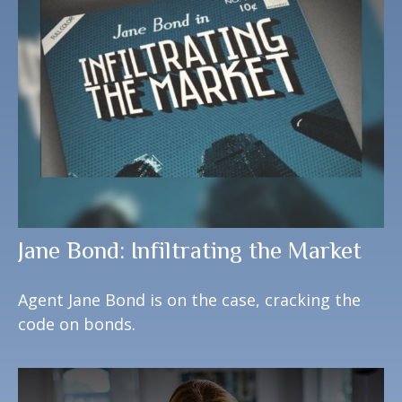
Jane Bond: Infiltrating the Market
Agent Jane Bond is on the case, cracking the
code on bonds.