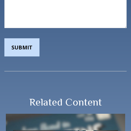
Related Content