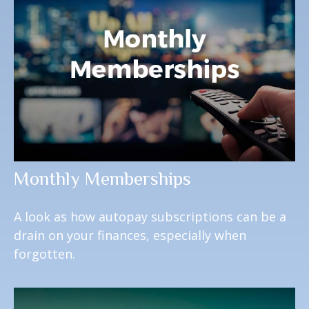
Monthly Memberships
A look as how autopay subscriptions can be a
drain on your finances, especially when
forgotten.