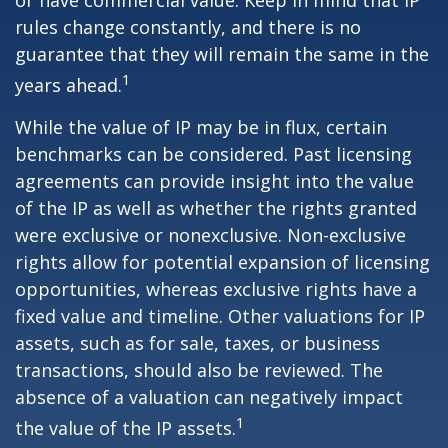
or have commercial value. Keep in mind that IP
rules change constantly, and there is no
guarantee that they will remain the same in the
1
years ahead.
While the value of IP may be in flux, certain
benchmarks can be considered. Past licensing
agreements can provide insight into the value
of the IP as well as whether the rights granted
were exclusive or nonexclusive. Non-exclusive
rights allow for potential expansion of licensing
opportunities, whereas exclusive rights have a
fixed value and timeline. Other valuations for IP
assets, such as for sale, taxes, or business
transactions, should also be reviewed. The
absence of a valuation can negatively impact
1
the value of the IP assets.