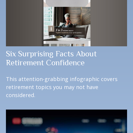
Six Surprising Facts About
Retirement Confidence
This attention-grabbing infographic covers
retirement topics you may not have
considered.