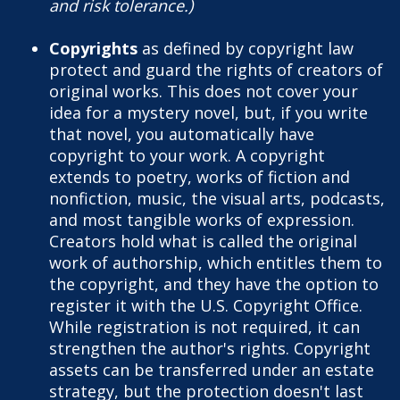
and risk tolerance.)
Copyrights
as defined by copyright law
protect and guard the rights of creators of
original works. This does not cover your
idea for a mystery novel, but, if you write
that novel, you automatically have
copyright to your work. A copyright
extends to poetry, works of fiction and
nonfiction, music, the visual arts, podcasts,
and most tangible works of expression.
Creators hold what is called the original
work of authorship, which entitles them to
the copyright, and they have the option to
register it with the U.S. Copyright Office.
While registration is not required, it can
strengthen the author's rights. Copyright
assets can be transferred under an estate
strategy, but the protection doesn't last