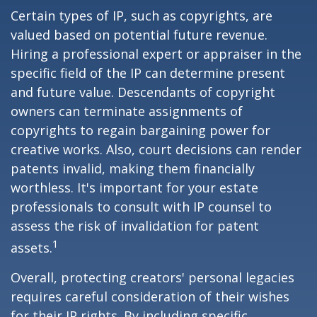
Certain types of IP, such as copyrights, are
valued based on potential future revenue.
Hiring a professional expert or appraiser in the
specific field of the IP can determine present
and future value. Descendants of copyright
owners can terminate assignments of
copyrights to regain bargaining power for
creative works. Also, court decisions can render
patents invalid, making them financially
worthless. It's important for your estate
professionals to consult with IP counsel to
assess the risk of invalidation for patent
1
assets.
Overall, protecting creators' personal legacies
requires careful consideration of their wishes
for their IP rights. By including specific