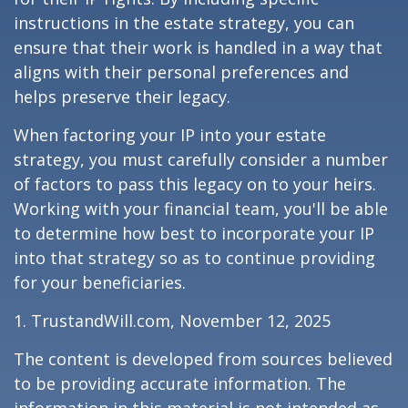
instructions in the estate strategy, you can
ensure that their work is handled in a way that
aligns with their personal preferences and
helps preserve their legacy.
When factoring your IP into your estate
strategy, you must carefully consider a number
of factors to pass this legacy on to your heirs.
Working with your financial team, you'll be able
to determine how best to incorporate your IP
into that strategy so as to continue providing
for your beneficiaries.
1. TrustandWill.com, November 12, 2025
The content is developed from sources believed
to be providing accurate information. The