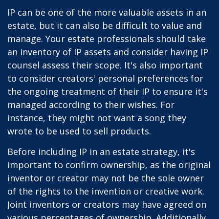
IP can be one of the more valuable assets in an
estate, but it can also be difficult to value and
manage. Your estate professionals should take
an inventory of IP assets and consider having IP
counsel assess their scope. It's also important
to consider creators' personal preferences for
the ongoing treatment of their IP to ensure it's
managed according to their wishes. For
instance, they might not want a song they
wrote to be used to sell products.
Before including IP in an estate strategy, it's
important to confirm ownership, as the original
inventor or creator may not be the sole owner
of the rights to the invention or creative work.
Joint inventors or creators may have agreed on
various percentages of ownership. Additionally,