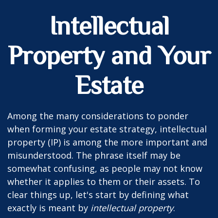
Intellectual
Property and Your
Estate
Among the many considerations to ponder
when forming your estate strategy, intellectual
property (IP) is among the more important and
misunderstood. The phrase itself may be
somewhat confusing, as people may not know
whether it applies to them or their assets. To
clear things up, let's start by defining what
exactly is meant by
intellectual property
.