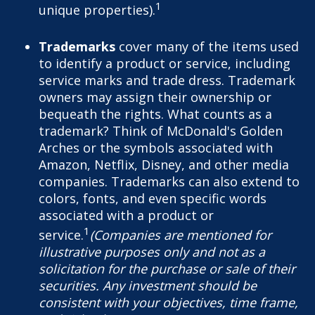
1
unique properties).
Trademarks
cover many of the items used
to identify a product or service, including
service marks and trade dress. Trademark
owners may assign their ownership or
bequeath the rights. What counts as a
trademark? Think of McDonald's Golden
Arches or the symbols associated with
Amazon, Netflix, Disney, and other media
companies. Trademarks can also extend to
colors, fonts, and even specific words
associated with a product or
1
service.
(Companies are mentioned for
illustrative purposes only and not as a
solicitation for the purchase or sale of their
securities. Any investment should be
consistent with your objectives, time frame,