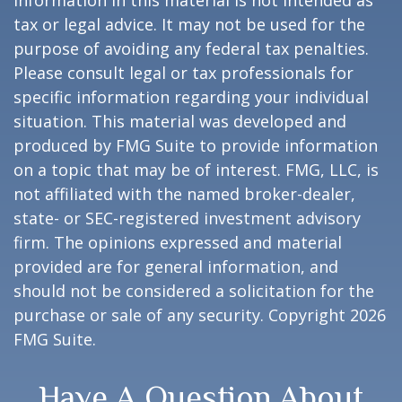
information in this material is not intended as
tax or legal advice. It may not be used for the
purpose of avoiding any federal tax penalties.
Please consult legal or tax professionals for
specific information regarding your individual
situation. This material was developed and
produced by FMG Suite to provide information
on a topic that may be of interest. FMG, LLC, is
not affiliated with the named broker-dealer,
state- or SEC-registered investment advisory
firm. The opinions expressed and material
provided are for general information, and
should not be considered a solicitation for the
purchase or sale of any security. Copyright
2026
FMG Suite.
Have A Question About