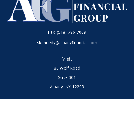
Fax:
(518) 786-7009
skennedy@albanyfinancial.com
Visit
80 Wolf Road
Suite 301
Albany,
NY
12205
Connect
Office:
(518) 786-3300
LPL
Financial Form CRS