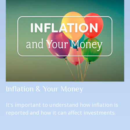
Inflation & Your Money
It's important to understand how inflation is
reported and how it can affect investments.