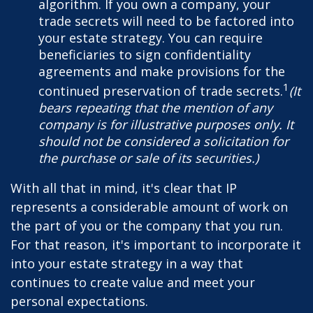
algorithm. If you own a company, your
trade secrets will need to be factored into
your estate strategy. You can require
beneficiaries to sign confidentiality
agreements and make provisions for the
1
continued preservation of trade secrets.
(It
bears repeating that the mention of any
company is for illustrative purposes only. It
should not be considered a solicitation for
the purchase or sale of its securities.)
With all that in mind, it's clear that IP
represents a considerable amount of work on
the part of you or the company that you run.
For that reason, it's important to incorporate it
into your estate strategy in a way that
continues to create value and meet your
personal expectations.