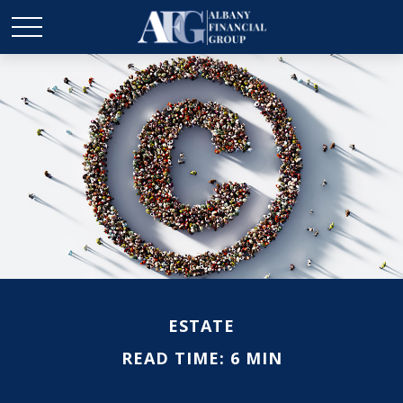
ESTATE
READ TIME: 6 MIN