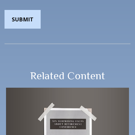
Related Content