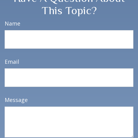
This Topic?
Name
Email
Message