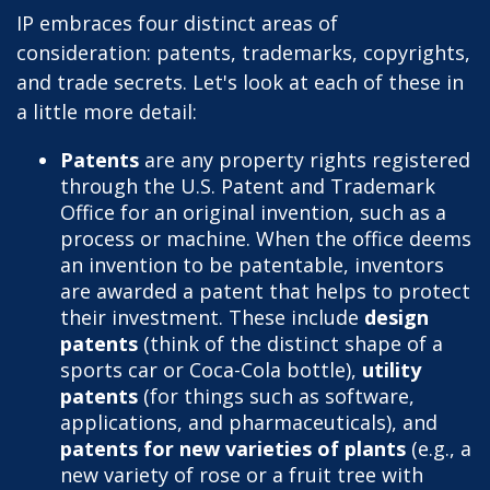
IP embraces four distinct areas of
consideration: patents, trademarks, copyrights,
and trade secrets. Let's look at each of these in
a little more detail:
Patents
are any property rights registered
through the U.S. Patent and Trademark
Office for an original invention, such as a
process or machine. When the office deems
an invention to be patentable, inventors
are awarded a patent that helps to protect
their investment. These include
design
patents
(think of the distinct shape of a
sports car or Coca-Cola bottle),
utility
patents
(for things such as software,
applications, and pharmaceuticals), and
patents for new varieties of plants
(e.g., a
new variety of rose or a fruit tree with