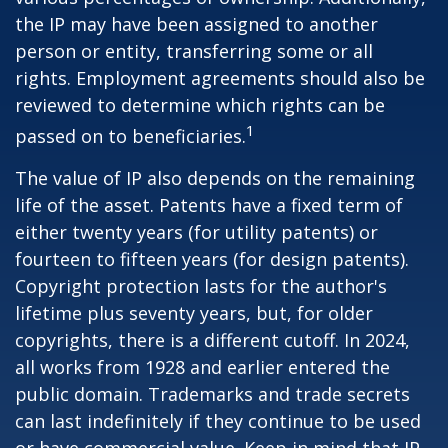
the IP may have been assigned to another
person or entity, transferring some or all
rights. Employment agreements should also be
reviewed to determine which rights can be
1
passed on to beneficiaries.
The value of IP also depends on the remaining
life of the asset. Patents have a fixed term of
either twenty years (for utility patents) or
fourteen to fifteen years (for design patents).
Copyright protection lasts for the author's
lifetime plus seventy years, but, for older
copyrights, there is a different cutoff. In 2024,
all works from 1928 and earlier entered the
public domain. Trademarks and trade secrets
can last indefinitely if they continue to be used