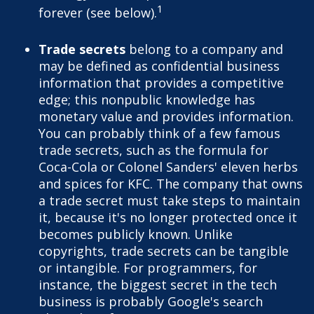
1
forever (see below).
Trade secrets
belong to a company and
may be defined as confidential business
information that provides a competitive
edge; this nonpublic knowledge has
monetary value and provides information.
You can probably think of a few famous
trade secrets, such as the formula for
Coca-Cola or Colonel Sanders' eleven herbs
and spices for KFC. The company that owns
a trade secret must take steps to maintain
it, because it's no longer protected once it
becomes publicly known. Unlike
copyrights, trade secrets can be tangible
or intangible. For programmers, for
instance, the biggest secret in the tech
business is probably Google's search