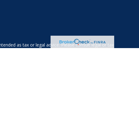
tended as tax or legal advice. Please consult legal or tax
 FMG Suite to provide information on a topic that may be of
ry firm. The opinions expressed and material provided are for
e of any security.
ts the following link as an extra measure to safeguard your
gistered investment advisor. Private Advisor Group and Albany
esidents of the following states: AL, AZ, CA, CO, CT, DE, FL,
WV, VA, VT.