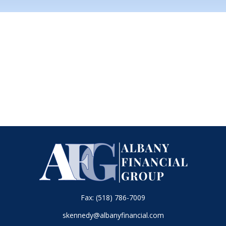
Fax:
(518) 786-7009
skennedy@albanyfinancial.com