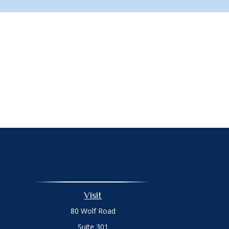
Visit
80 Wolf Road
Suite 301