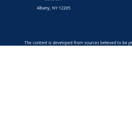
Albany,
NY
12205
The content is developed from sources believed to be prov
professionals for specific information regarding your indi
interest. FMG Suite is not affiliated with the named represe
general informati
We take protecting your data and privacy very seriously. As
Securities offered through LPL Financial, member
FINRA
an
The LPL Financial Registered Representatives associated with
GA, IL, KS