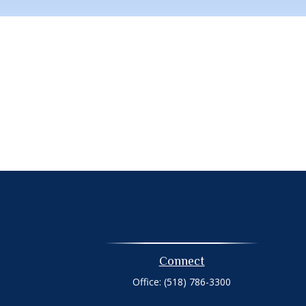
Connect
Office:
(518) 786-3300