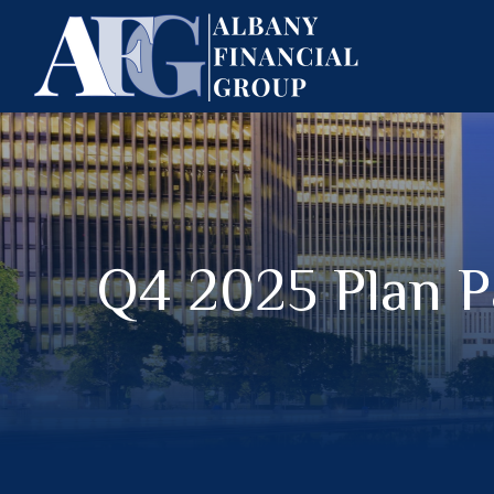
Q4 2025 Plan P