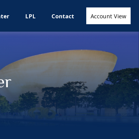
nter
LPL
Contact
Account View
er