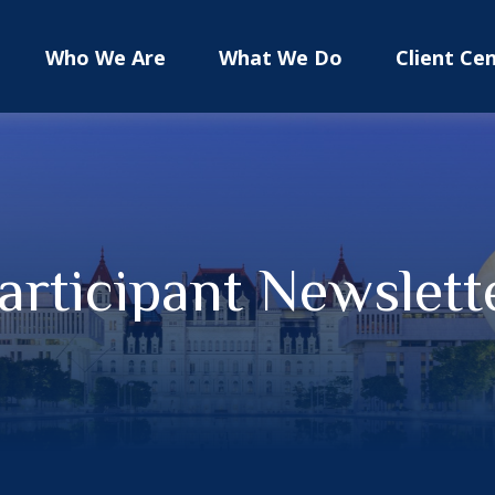
Who We Are
What We Do
Client Ce
articipant Newslett