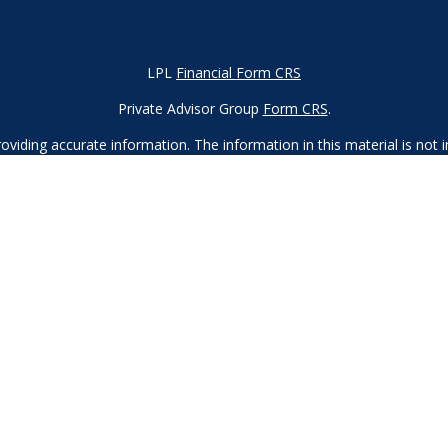
LPL
Financial Form CRS
Private Advisor Group
Form CRS
.
iding accurate information. The information in this material is not in
vidual situation. Some of this material was developed and produced by
ntative, broker - dealer, state - or SEC - registered investment adviso
on, and should not be considered a solicitation for the purchase or sal
 of January 1, 2020 the
California Consumer Privacy Act (CCPA)
sugges
data:
Do not sell my personal information.
Copyright 2023 FMG Suite.
d
SIPC
. Investment advice offered through Private Advisor Group, a re
Financial Group are separate entities from LPL Financial.
 this site may only discuss and/or transact securities business with r
, MA, MD, ME, MN, NC, NH, NJ, NV, NY, OH, OR, PA, SC, TN, TX, UT, 