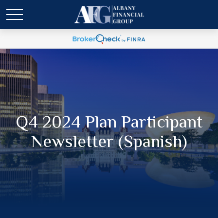
Q4 2024 Plan Participant
Newsletter (Spanish)