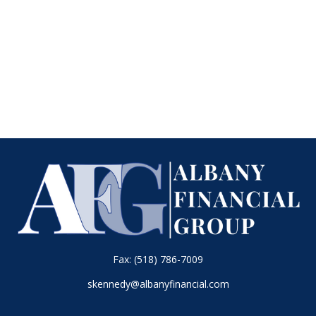
Fax:
(518) 786-7009
skennedy@albanyfinancial.com