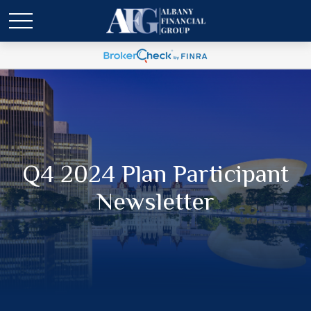
Q4 2024 Plan Participant
Newsletter