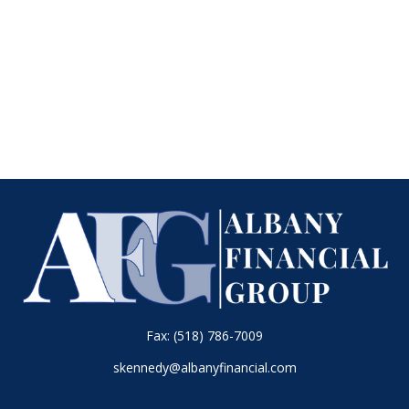
Fax:
(518) 786-7009
skennedy@albanyfinancial.com