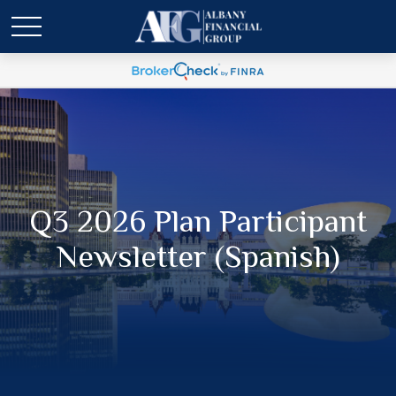
Q3 2026 Plan Participant
Newsletter (Spanish)