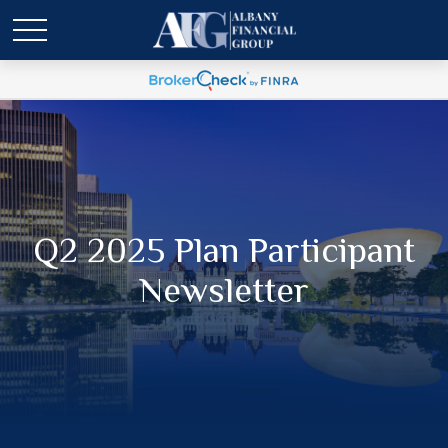
Q2 2025 Plan Participant
Newsletter