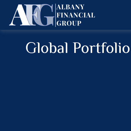
Global Portfoli