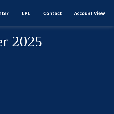
nter
LPL
Contact
Account View
er 2025