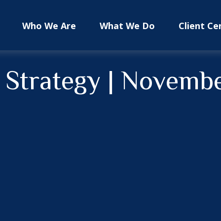
Who We Are
What We Do
Client Ce
o Strategy | Novemb