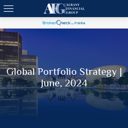
Global Portfolio Strategy |
June, 2024