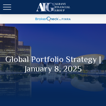
Global Portfolio Strategy |
January 8, 2025