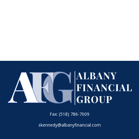
Fax:
(518) 786-7009
skennedy@albanyfinancial.com