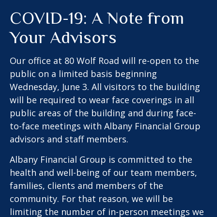
COVID-19: A Note from
Your Advisors
Our office at 80 Wolf Road will re-open to the
public on a limited basis beginning
Wednesday, June 3. All visitors to the building
will be required to wear face coverings in all
public areas of the building and during face-
to-face meetings with Albany Financial Group
advisors and staff members.
Albany Financial Group is committed to the
health and well-being of our team members,
families, clients and members of the
community. For that reason, we will be
limiting the number of in-person meetings we