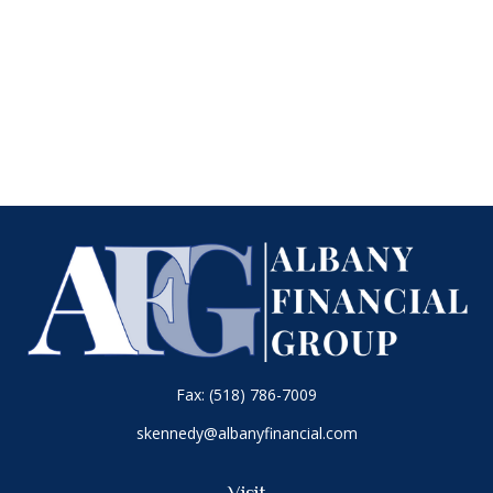
Fax:
(518) 786-7009
skennedy@albanyfinancial.com
Visit