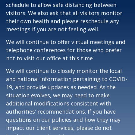
schedule to allow safe distancing between
visitors. We also ask that all visitors monitor
their own health and please reschedule any
meetings if you are not feeling well.
We will continue to offer virtual meetings and
telephone conferences for those who prefer
not to visit our office at this time.
We will continue to closely monitor the local
and national information pertaining to COVID-
19, and provide updates as needed. As the
situation evolves, we may need to make
additional modifications consistent with
authorities’ recommendations. If you have
questions on our policies and how they may
impact our client services, please do not