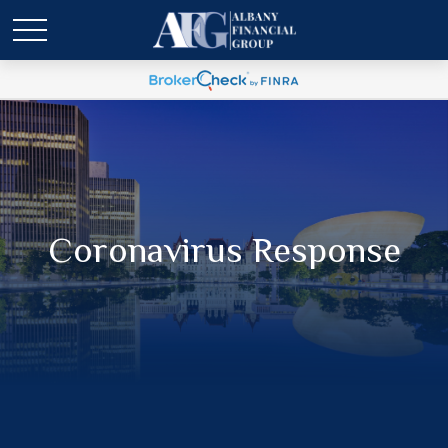
Coronavirus Response