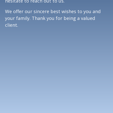
hesitate to reach out to us.
We offer our sincere best wishes to you and
your family. Thank you for being a valued
client.