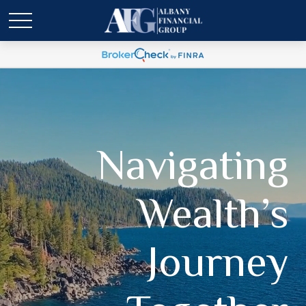
Navigating
Wealth’s
Journey