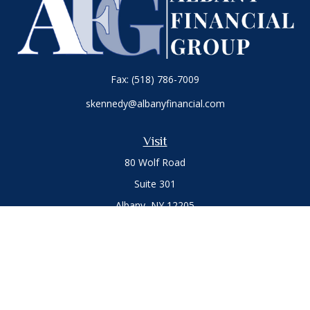
Fax:
(518) 786-7009
skennedy@albanyfinancial.com
Visit
80 Wolf Road
Suite 301
Albany,
NY
12205
Connect
Office:
(518) 786-3300
LPL
Financial Form CRS