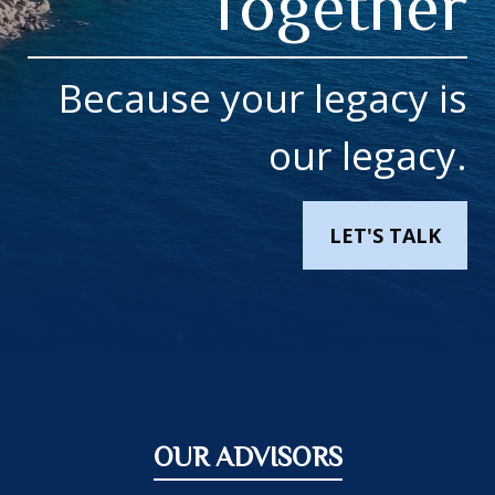
Together
Because your legacy is
our legacy.
LET'S TALK
OUR ADVISORS