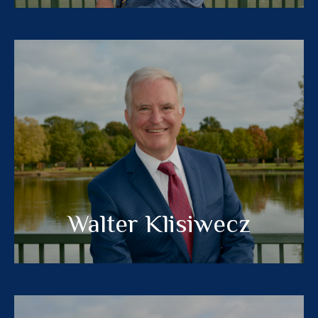
Walter Klisiwecz
®
, MBA
CFP
CERTIFIED FINANCIAL PLANNER™
MEET MY TEAM
Walter Klisiwecz