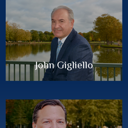
John Gigliello
®
®
,MBA, EA
, AIF
CFP
CERTIFIED FINANCIAL PLANNER™
MEET MY TEAM
John Gigliello
Tony Pettograsso