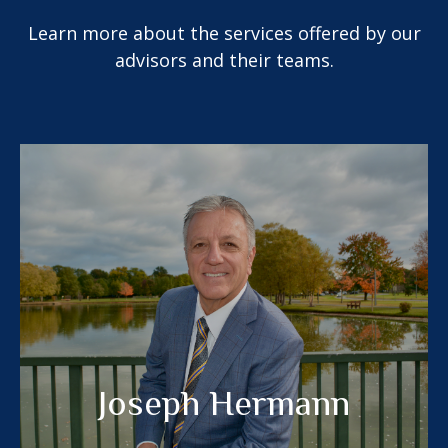
Learn more about the services offered by our
advisors and their teams.
Joseph Hermann
®
RICP
LPL Financial Planner
MEET MY TEAM
Joseph Hermann