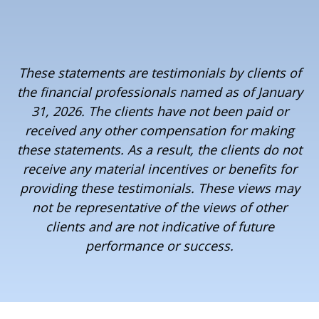
These statements are testimonials by clients of
the financial professionals named as of January
31, 2026. The clients have not been paid or
received any other compensation for making
these statements. As a result, the clients do not
receive any material incentives or benefits for
providing these testimonials. These views may
not be representative of the views of other
clients and are not indicative of future
performance or success.