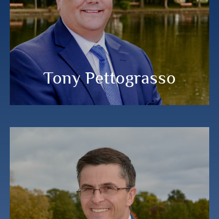
LPL Financial Planner
MEET MY TEAM
Tony Pettograsso
Steve Kennedy
®
®
®
®
®
,
, RMA
, CEPA
, CIMA
, CPWA
CFP
CDFA™
PRINCIPAL, Albany Financial Group