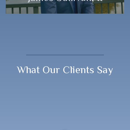
What Our Clients Say