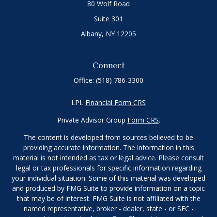
80 Wolf Road
Suite 301
Albany,
NY
12205
Connect
Office:
(518) 786-3300
LPL
Financial Form CRS
Private Advisor Group
Form CRS
.
The content is developed from sources believed to be
providing accurate information. The information in this
material is not intended as tax or legal advice. Please consult
legal or tax professionals for specific information regarding
your individual situation. Some of this material was developed
and produced by FMG Suite to provide information on a topic
that may be of interest. FMG Suite is not affiliated with the
named representative, broker - dealer, state - or SEC -