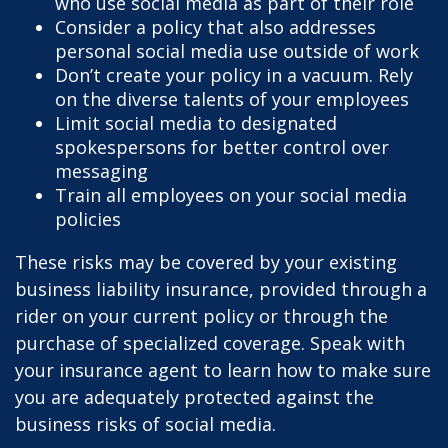
who use social media as part of their role
Consider a policy that also addresses
personal social media use outside of work
Don’t create your policy in a vacuum. Rely
on the diverse talents of your employees
Limit social media to designated
spokespersons for better control over
messaging
Train all employees on your social media
policies
These risks may be covered by your existing
business liability insurance, provided through a
rider on your current policy or through the
purchase of specialized coverage. Speak with
your insurance agent to learn how to make sure
you are adequately protected against the
business risks of social media.