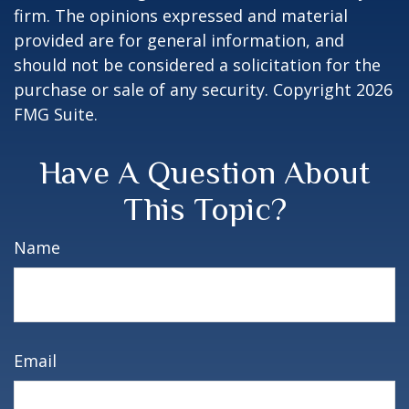
firm. The opinions expressed and material
provided are for general information, and
should not be considered a solicitation for the
purchase or sale of any security. Copyright
2026
FMG Suite.
Have A Question About
This Topic?
Name
Email