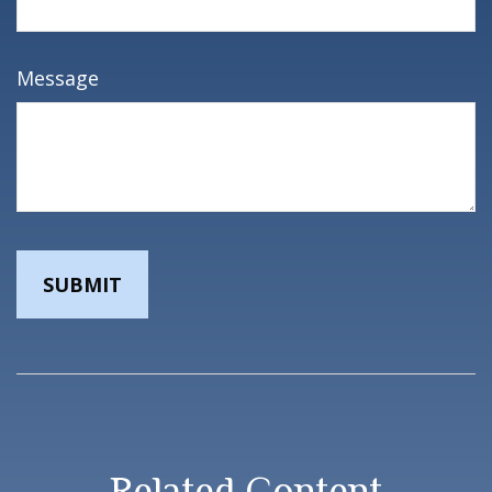
Message
Related Content