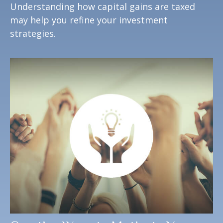
Understanding how capital gains are taxed
may help you refine your investment
strategies.