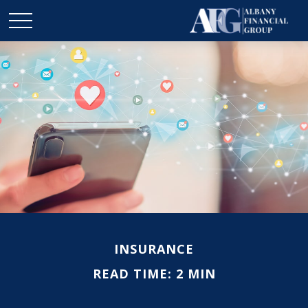
INSURANCE
READ TIME: 2 MIN