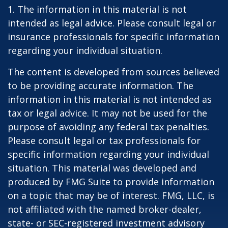
1. The information in this material is not
intended as legal advice. Please consult legal or
insurance professionals for specific information
regarding your individual situation.
The content is developed from sources believed
to be providing accurate information. The
information in this material is not intended as
tax or legal advice. It may not be used for the
purpose of avoiding any federal tax penalties.
Please consult legal or tax professionals for
specific information regarding your individual
situation. This material was developed and
produced by FMG Suite to provide information
on a topic that may be of interest. FMG, LLC, is
not affiliated with the named broker-dealer,
state- or SEC-registered investment advisory