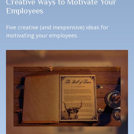
Creative Ways to Motivate Your
Employees
Five creative (and inexpensive) ideas for
motivating your employees.