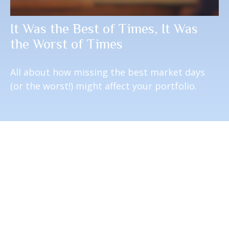
It Was the Best of Times, It Was
the Worst of Times
All about how missing the best market days
(or the worst!) might affect your portfolio.