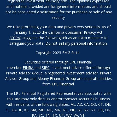
registered investment advisory firm. The opinions expressed
and material provided are for general information, and should
not be considered a solicitation for the purchase or sale of any
security.
We take protecting your data and privacy very seriously. As of
January 1, 2020 the
California Consumer Privacy Act
(CCPA)
suggests the following link as an extra measure to
safeguard your data:
Do not sell my personal information.
Copyright 2023 FMG Suite.
Securities offered through LPL Financial,
member
FINRA
and
SIPC
. Investment advice offered through
Private Advisor Group, a registered investment advisor. Private
Advisor Group and Albany Financial Group are separate entities
from LPL Financial.
The LPL Financial Registered Representatives associated with
this site may only discuss and/or transact securities business
with residents of the following states: AL, AZ, CA, CO, CT, DE,
FL, GA, IL, KS, MA, MD, ME, MN, NC, NH, NJ, NV, NY, OH, OR,
PA, SC, TN, TX, UT, WV, VA, VT.