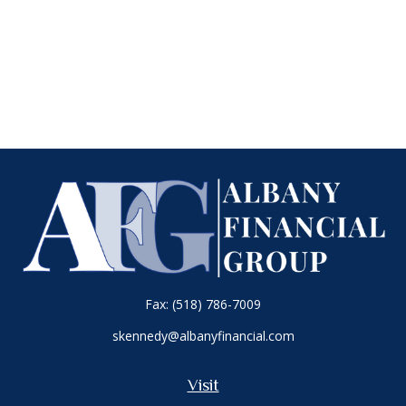
Fax:
(518) 786-7009
skennedy@albanyfinancial.com
Visit