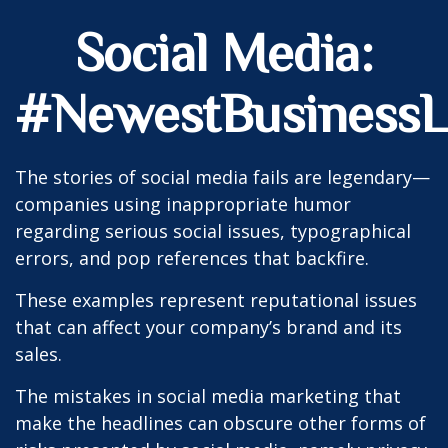
Social Media:
#NewestBusinessLi
The stories of social media fails are legendary—
companies using inappropriate humor
regarding serious social issues, typographical
errors, and pop references that backfire.
These examples represent reputational issues
that can affect your company’s brand and its
sales.
The mistakes in social media marketing that
make the headlines can obscure other forms of