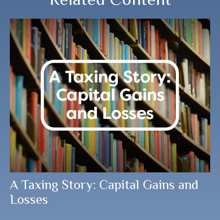
A Taxing Story: Capital Gains and
Losses