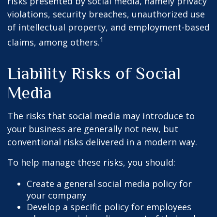
risks presented by social media, namely privacy
violations, security breaches, unauthorized use
of intellectual property, and employment-based
1
claims, among others.
Liability Risks of Social
Media
The risks that social media may introduce to
your business are generally not new, but
conventional risks delivered in a modern way.
To help manage these risks, you should:
Create a general social media policy for
your company
Develop a specific policy for employees